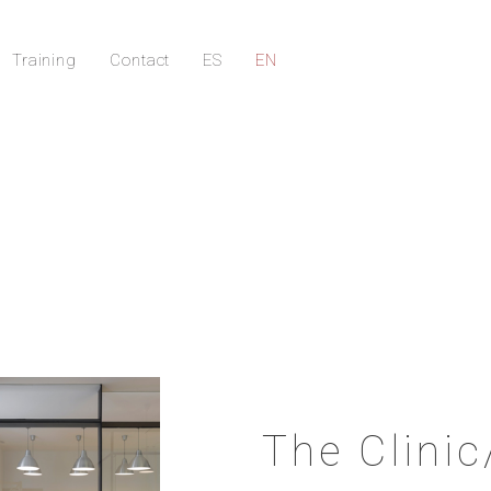
Training
Contact
ES
EN
The Clinic