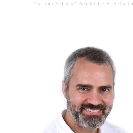
"Far from the hustle": We intend to devote the t