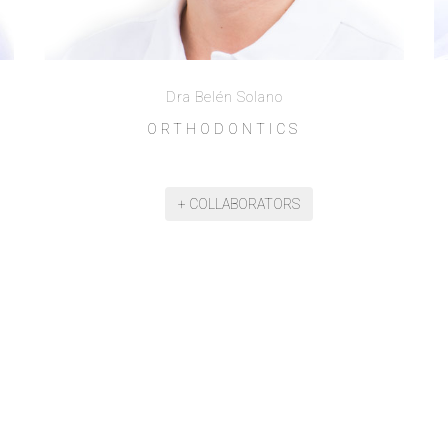
Dra Belén Solano
ORTHODONTICS
+ COLLABORATORS