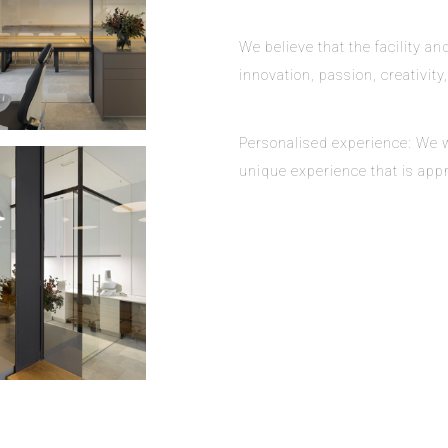
We believe that the facility 
innovation, passion, creativity
Personalised experience: We wa
unique experience that is appr