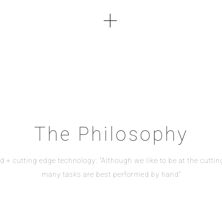
+
The Philosophy
d + cutting edge technology: "Although we like to be at the cuttin
many tasks are best performed by hand"