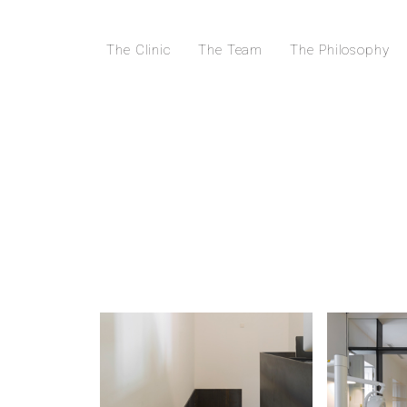
The Clinic
The Team
The Philosophy