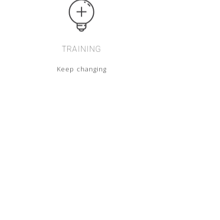
TRAINING
Keep changing