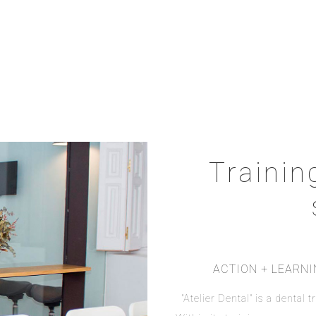
Trainin
ACTION + LEARN
"Atelier Dental" is a dental