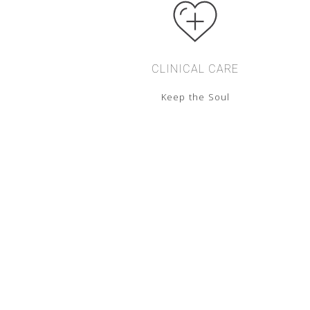
CLINICAL CARE
Keep the Soul