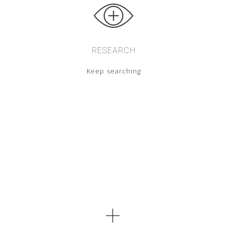
RESEARCH
Keep searching
+