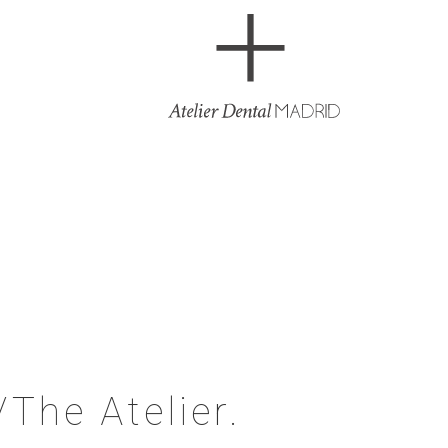
/The Atelier.