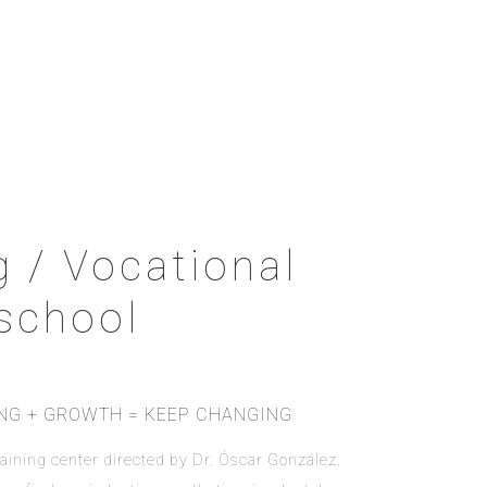
g / Vocational
school
ING + GROWTH = KEEP CHANGING
 training center directed by Dr. Óscar González.