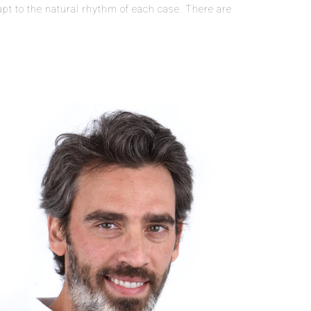
apt to the natural rhythm of each case. There are