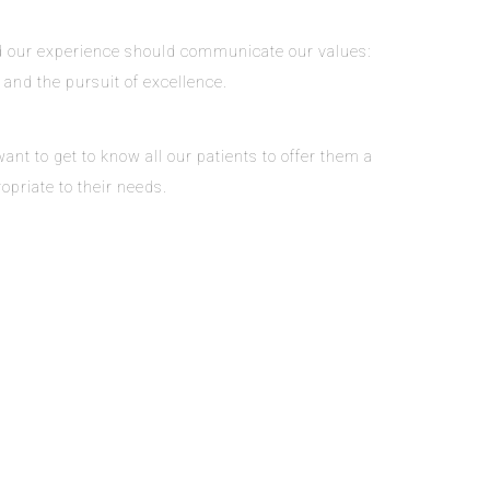
and our experience should communicate our values:
, and the pursuit of excellence.
nt to get to know all our patients to offer them a
opriate to their needs.