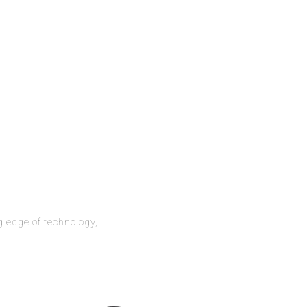
g edge of technology,