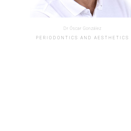
Dr Óscar González
PERIODONTICS AND AESTHETICS