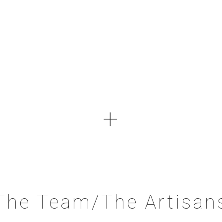
+
The Team/The Artisan