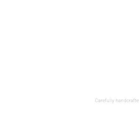
Carefully handcrafte