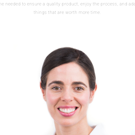
ime needed to ensure a quality product, enjoy the process, and ad
things that are worth more time.