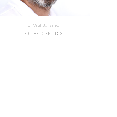
Dr Saúl González
ORTHODONTICS